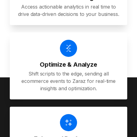
Access actionable analytics in real time to
drive data-driven decisions to your business.
Optimize & Analyze
Shift scripts to the edge, sending all
ecommerce events to Zaraz for real-time
insights and optimization.