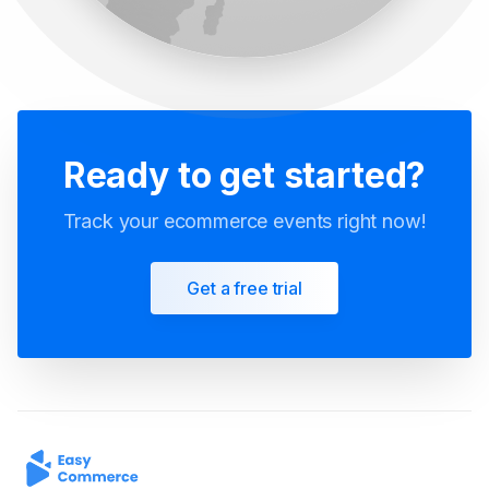
Ready to get started?
Track your ecommerce events right now!
Get a free trial