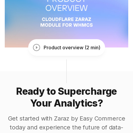
Product overview (2 min)
Ready to Supercharge
Your Analytics?
Get started with Zaraz by Easy Commerce
today and experience the future of data-