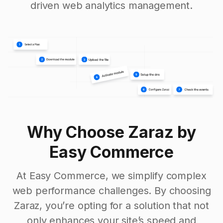
driven web analytics management.
Why Choose Zaraz by
Easy Commerce
At Easy Commerce, we simplify complex
web performance challenges. By choosing
Zaraz, you’re opting for a solution that not
only enhances your site’s speed and