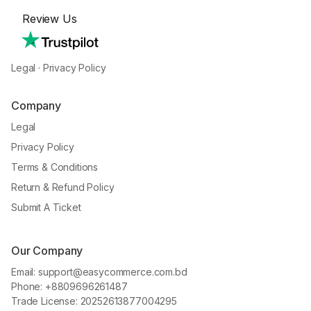
Review Us
Legal
·
Privacy Policy
Company
Legal
Privacy Policy
Terms & Conditions
Return & Refund Policy
Submit A Ticket
Our Company
Email: support@easycommerce.com.bd
Phone: +8809696261487
Trade License: 20252613877004295