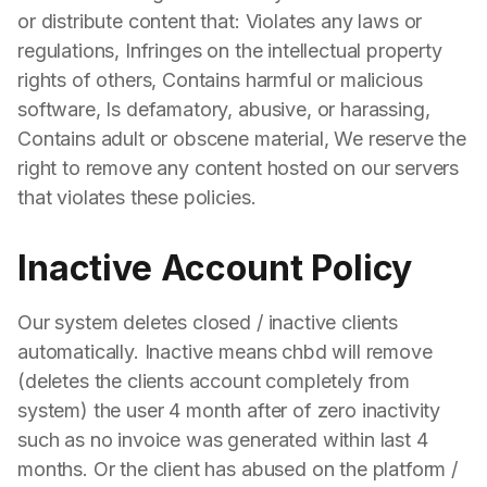
or distribute content that: Violates any laws or
regulations, Infringes on the intellectual property
rights of others, Contains harmful or malicious
software, Is defamatory, abusive, or harassing,
Contains adult or obscene material, We reserve the
right to remove any content hosted on our servers
that violates these policies.
Inactive Account Policy
Our system deletes closed / inactive clients
automatically. Inactive means chbd will remove
(deletes the clients account completely from
system) the user 4 month after of zero inactivity
such as no invoice was generated within last 4
months. Or the client has abused on the platform /