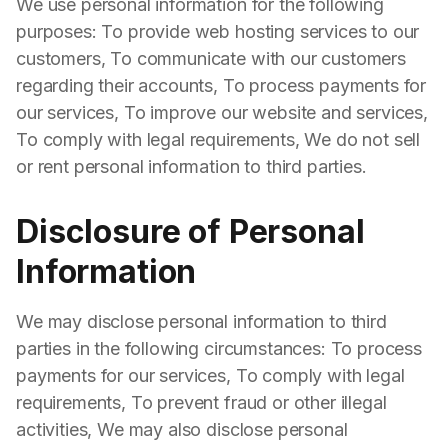
We use personal information for the following
purposes: To provide web hosting services to our
customers, To communicate with our customers
regarding their accounts, To process payments for
our services, To improve our website and services,
To comply with legal requirements, We do not sell
or rent personal information to third parties.
Disclosure of Personal
Information
We may disclose personal information to third
parties in the following circumstances: To process
payments for our services, To comply with legal
requirements, To prevent fraud or other illegal
activities, We may also disclose personal