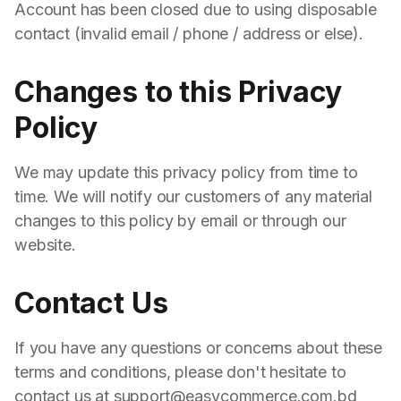
Account has been closed due to using disposable
contact (invalid email / phone / address or else).
Changes to this Privacy
Policy
We may update this privacy policy from time to
time. We will notify our customers of any material
changes to this policy by email or through our
website.
Contact Us
If you have any questions or concerns about these
terms and conditions, please don't hesitate to
contact us at support@easycommerce.com.bd