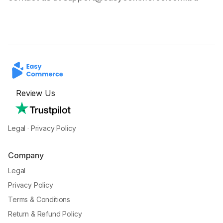
Review Us
Legal
·
Privacy Policy
Company
Legal
Privacy Policy
Terms & Conditions
Return & Refund Policy