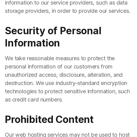
information to our service providers, such as data
storage providers, in order to provide our services.
Security of Personal
Information
We take reasonable measures to protect the
personal information of our customers from
unauthorized access, disclosure, alteration, and
destruction. We use industry-standard encryption
technologies to protect sensitive information, such
as credit card numbers.
Prohibited Content
Our web hosting services may not be used to host