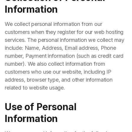
Information
We collect personal information from our
customers when they register for our web hosting
services. The personal information we collect may
include: Name, Address, Email address, Phone
number, Payment information (such as credit card
number). We also collect information from
customers who use our website, including IP
address, browser type, and other information
related to website usage.
Use of Personal
Information