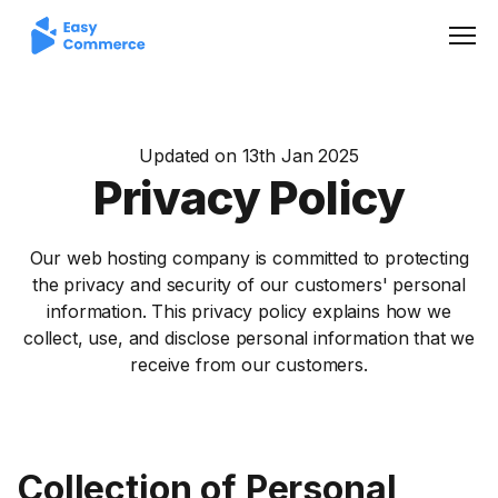
Men
Updated on 13th Jan 2025
Privacy Policy
Our web hosting company is committed to protecting
the privacy and security of our customers' personal
information. This privacy policy explains how we
collect, use, and disclose personal information that we
receive from our customers.
Collection of Personal